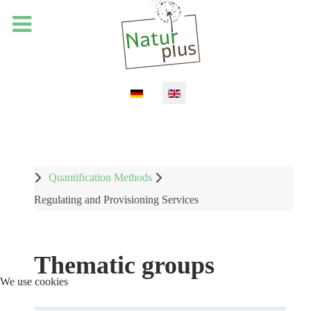
Select your language
Quantification Methods
Regulating and Provisioning Services
Thematic groups
We use cookies