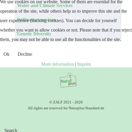
We use cookies on our website. Some of them are essential for the
Articles
Title
Water and Climate Services
operation of the site, while others help us to improve this site and the
Pollination services
user experience (tracking cookies). You can decide for yourself
whether you want to allow cookies or not. Please note that if you reject
Genetic Diversity
them, you may not be able to use all the functionalities of the site.
Ok
Decline
More information
|
Imprint
© ZALF 2021 - 2026
All rights are reserved for Naturplus-Standard.de
Search